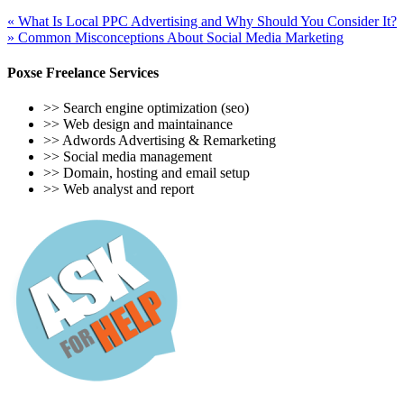
«
What Is Local PPC Advertising and Why Should You Consider It?
»
Common Misconceptions About Social Media Marketing
Poxse Freelance Services
>> Search engine optimization (seo)
>> Web design and maintainance
>> Adwords Advertising & Remarketing
>> Social media management
>> Domain, hosting and email setup
>> Web analyst and report