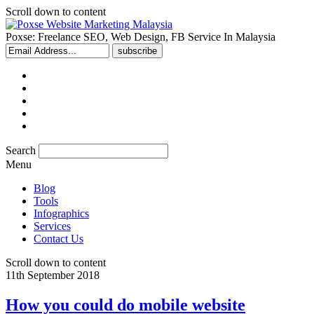
Scroll down to content
Poxse: Freelance SEO, Web Design, FB Service In Malaysia
Search
Menu
Blog
Tools
Infographics
Services
Contact Us
Scroll down to content
11th September 2018
How you could do mobile website