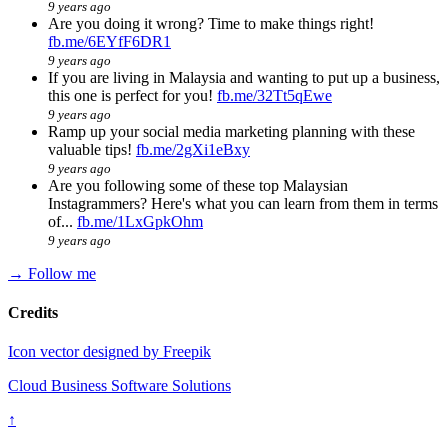
9 years ago
Are you doing it wrong? Time to make things right!
fb.me/6EYfF6DR1
9 years ago
If you are living in Malaysia and wanting to put up a business,
this one is perfect for you!
fb.me/32Tt5qEwe
9 years ago
Ramp up your social media marketing planning with these
valuable tips!
fb.me/2gXi1eBxy
9 years ago
Are you following some of these top Malaysian
Instagrammers? Here's what you can learn from them in terms
of...
fb.me/1LxGpkOhm
9 years ago
→ Follow me
Credits
Icon vector designed by Freepik
Cloud Business Software Solutions
↑