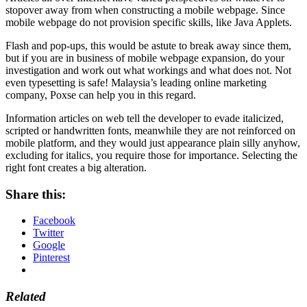
stopover away from when constructing a mobile webpage. Since
mobile webpage do not provision specific skills, like Java Applets.
Flash and pop-ups, this would be astute to break away since them,
but if you are in business of mobile webpage expansion, do your
investigation and work out what workings and what does not. Not
even typesetting is safe! Malaysia’s leading online marketing
company, Poxse can help you in this regard.
Information articles on web tell the developer to evade italicized,
scripted or handwritten fonts, meanwhile they are not reinforced on
mobile platform, and they would just appearance plain silly anyhow,
excluding for italics, you require those for importance. Selecting the
right font creates a big alteration.
Share this:
Facebook
Twitter
Google
Pinterest
Related