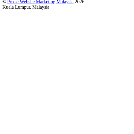
©
Poxse Website Marketing Malaysia
2026
Kuala Lumpur, Malaysia