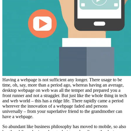
Having a webpage is not sufficient any longer. There usage to be
time, oh, say, more than a period ago, whereas having an average,
desktop webpage on web was all the temper and prepared you a
front runner and not a straggler. But just like the whole thing in tech
and web world – this has a ridge life. There rapidly came a period
wherever the innovation of a webpage faded and persons
universally – from your superlative friend to the grandmother can
have a webpage.
So abundant like business philosophy has moved to mobile, so also