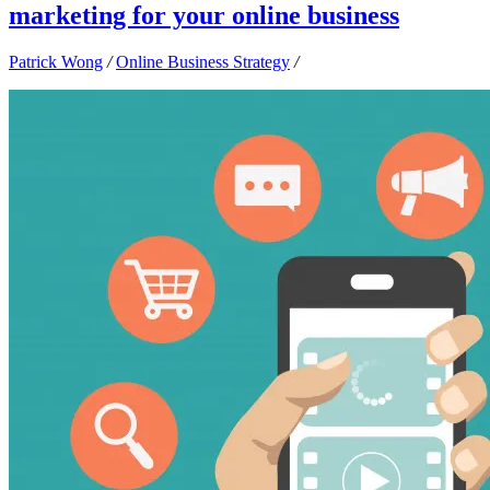
marketing for your online business
Patrick Wong
/
Online Business Strategy
/