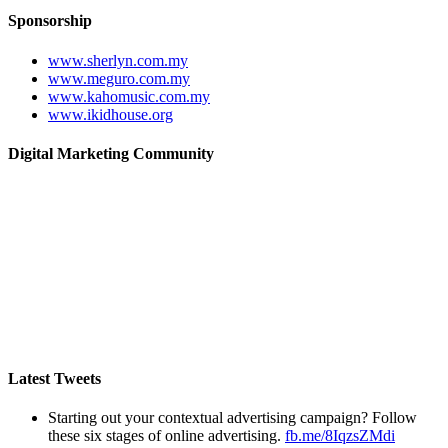
Sponsorship
www.sherlyn.com.my
www.meguro.com.my
www.kahomusic.com.my
www.ikidhouse.org
Digital Marketing Community
Latest Tweets
Starting out your contextual advertising campaign? Follow
these six stages of online advertising.
fb.me/8IqzsZMdi