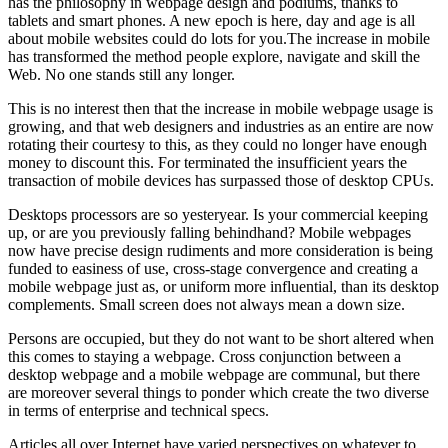
has the philosophy in webpage design and podiums, thanks to
tablets and smart phones. A new epoch is here, day and age is all
about mobile websites could do lots for you.The increase in mobile
has transformed the method people explore, navigate and skill the
Web. No one stands still any longer.
This is no interest then that the increase in mobile webpage usage is
growing, and that web designers and industries as an entire are now
rotating their courtesy to this, as they could no longer have enough
money to discount this. For terminated the insufficient years the
transaction of mobile devices has surpassed those of desktop CPUs.
Desktops processors are so yesteryear. Is your commercial keeping
up, or are you previously falling behindhand? Mobile webpages
now have precise design rudiments and more consideration is being
funded to easiness of use, cross-stage convergence and creating a
mobile webpage just as, or uniform more influential, than its desktop
complements. Small screen does not always mean a down size.
Persons are occupied, but they do not want to be short altered when
this comes to staying a webpage. Cross conjunction between a
desktop webpage and a mobile webpage are communal, but there
are moreover several things to ponder which create the two diverse
in terms of enterprise and technical specs.
Articles all over Internet have varied perspectives on whatever to