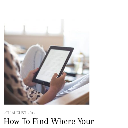
9TH AUGUST 2019
How To Find Where Your