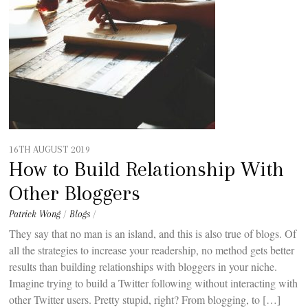
16TH AUGUST 2019
How to Build Relationship With
Other Bloggers
Patrick Wong
/
Blogs
/
They say that no man is an island, and this is also true of blogs. Of
all the strategies to increase your readership, no method gets better
results than building relationships with bloggers in your niche.
Imagine trying to build a Twitter following without interacting with
other Twitter users. Pretty stupid, right? From blogging, to […]