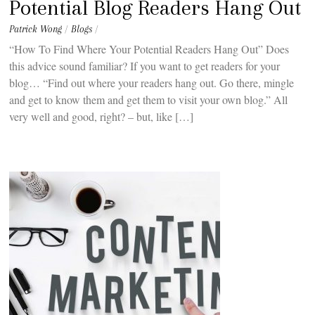
Potential Blog Readers Hang Out
Patrick Wong
/
Blogs
/
“How To Find Where Your Potential Readers Hang Out” Does
this advice sound familiar? If you want to get readers for your
blog… “Find out where your readers hang out. Go there, mingle
and get to know them and get them to visit your own blog.” All
very well and good, right? – but, like […]