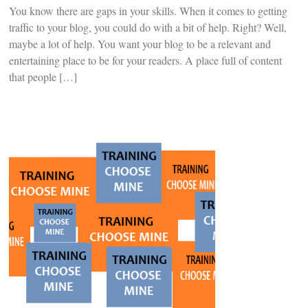
You know there are gaps in your skills. When it comes to getting
traffic to your blog, you could do with a bit of help. Right? Well,
maybe a lot of help. You want your blog to be a relevant and
entertaining place to be for your readers. A place full of content
that people […]