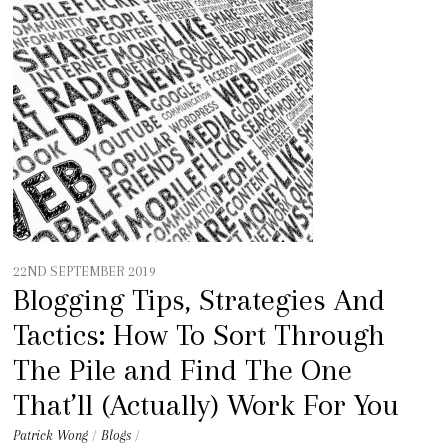
t
e
n
t
22ND SEPTEMBER 2019
Blogging Tips, Strategies And
Tactics: How To Sort Through
The Pile and Find The One
That’ll (Actually) Work For You
Patrick Wong
/
Blogs
/