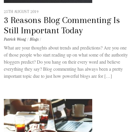
25TH AUGUST 2019
3 Reasons Blog Commenting Is
Still Important Today
Patrick Wong
/
Blogs
/
What are your thoughts about trends and predictions? Are you one
of those people who start reading up on what some of the authority
bloggers predict? Do you hang on their every word and believe
everything they say? Blog commenting has always been a pretty
important topic due to just how powerful blogs are for […]