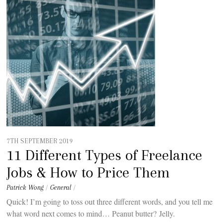
7TH SEPTEMBER 2019
11 Different Types of Freelance
Jobs & How to Price Them
Patrick Wong
/
General
/
Quick! I’m going to toss out three different words, and you tell me
what word next comes to mind… Peanut butter? Jelly.