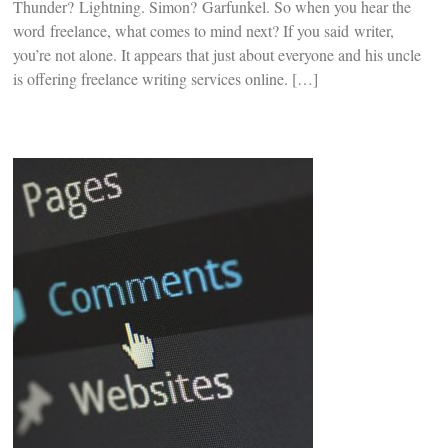
Thunder? Lightning. Simon? Garfunkel. So when you hear the
word freelance, what comes to mind next? If you said writer,
you’re not alone. It appears that just about everyone and his uncle
is offering freelance writing services online. […]