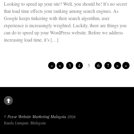
Looking to speed up your site? Well, you should be! It’s no secret
that load time effects your ranking among search engines. As
Google keeps tinkering with their search algorithm, user
experience is increasingly weighted. Luckily, there are things you
can do to speed up your WordPress website. Before we address
increasing load time, it’s […]
«
<
3
4
5
6
7
>
»
©
Poxse Website Marketing Malaysia
2026
Kuala Lumpur, Malaysia