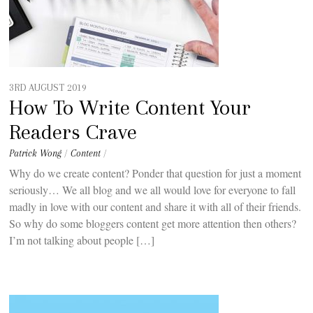
3RD AUGUST 2019
How To Write Content Your
Readers Crave
Patrick Wong
/
Content
/
Why do we create content? Ponder that question for just a moment
seriously… We all blog and we all would love for everyone to fall
madly in love with our content and share it with all of their friends.
So why do some bloggers content get more attention then others?
I’m not talking about people […]