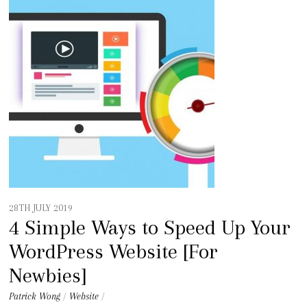
28TH JULY 2019
4 Simple Ways to Speed Up Your
WordPress Website [For
Newbies]
Patrick Wong
/
Website
/