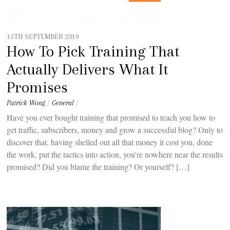
15TH SEPTEMBER 2019
How To Pick Training That
Actually Delivers What It
Promises
Patrick Wong
/
General
/
Have you ever bought training that promised to teach you how to
get traffic, subscribers, money and grow a successful blog? Only to
discover that, having shelled out all that money it cost you, done
the work, put the tactics into action, you’re nowhere near the results
promised? Did you blame the training? Or yourself? […]