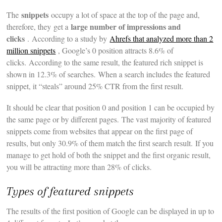
snippets
The
occupy a lot of space at the top of the page and,
large number of impressions and
therefore, they get a
clicks
. According to a study by
Ahrefs that analyzed more than 2
million snippets
, Google’s 0 position attracts 8.6% of
clicks. According to the same result, the featured rich snippet is
shown in 12.3% of searches. When a search includes the featured
snippet, it “steals” around 25% CTR from the first result.
It should be clear that position 0 and position 1 can be occupied by
the same page or by different pages. The vast majority of featured
snippets come from websites that appear on the first page of
results, but only 30.9% of them match the first search result. If you
manage to get hold of both the snippet and the first organic result,
you will be attracting more than 28% of clicks.
Types of featured snippets
The results of the first position of Google can be displayed in up to