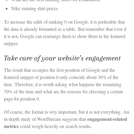
Nike running shirt prices.
To increase the odds of ranking 0 on Google, it is preferable that
the data is already formatted as a table. But remember that even if
it is not, Google can rearrange them to show them in the featured
snippet.
Take care of your website’s engagement
The result that occupies the first position of Google and the
featured snippet of position 0 only coincide about 30% of the
time. Therefore, it is worth asking what happens the remaining
70% of the time and what are the reasons for choosing a certain
page for position 0.
Of course, the format is very important, but it is not everything. An
engagement-related
in-depth study of WordStream suggests that
metrics
could weigh heavily on search results.