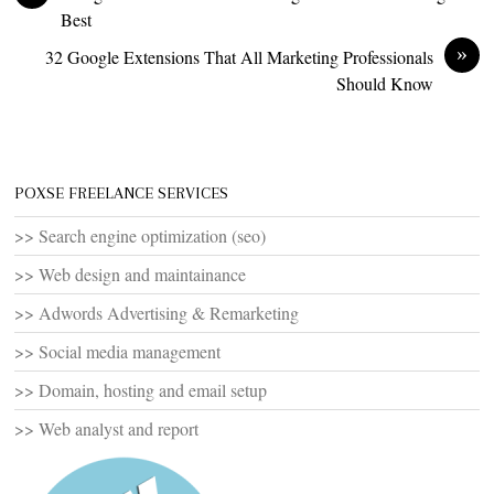
Best
»
32 Google Extensions That All Marketing Professionals
Should Know
POXSE FREELANCE SERVICES
>> Search engine optimization (seo)
>> Web design and maintainance
>> Adwords Advertising & Remarketing
>> Social media management
>> Domain, hosting and email setup
>> Web analyst and report