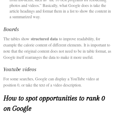
photos and videos.” Basically, what Google does is take the
article headings and format them in a list to show the content in
a summarized way.
Boards
structured data
The tables show
to improve readability, for
example the calorie content of different elements. It is important to
note that the original content does not need to be in table format, as
Google itself rearranges the data to make it more useful.
Youtube videos
For some searches, Google can display a YouTube video at
position 0, or take the text of a video description.
How to spot opportunities to rank 0
on Google