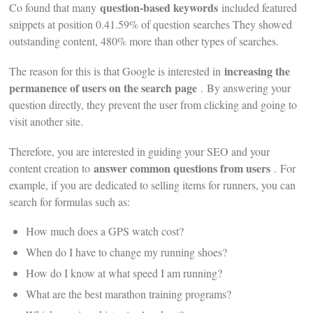
question-based keywords
Co found that many
included featured
snippets at position 0.41.59% of question searches They showed
outstanding content, 480% more than other types of searches.
increasing the
The reason for this is that Google is interested in
permanence of users on the search page
. By answering your
question directly, they prevent the user from clicking and going to
visit another site.
Therefore, you are interested in guiding your SEO and your
answer common questions from users
content creation to
. For
example, if you are dedicated to selling items for runners, you can
search for formulas such as:
How much does a GPS watch cost?
When do I have to change my running shoes?
How do I know at what speed I am running?
What are the best marathon training programs?