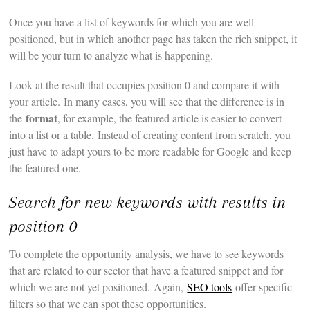
Once you have a list of keywords for which you are well
positioned, but in which another page has taken the rich snippet, it
will be your turn to analyze what is happening.
Look at the result that occupies position 0 and compare it with
your article. In many cases, you will see that the difference is in
format
the
, for example, the featured article is easier to convert
into a list or a table. Instead of creating content from scratch, you
just have to adapt yours to be more readable for Google and keep
the featured one.
Search for new keywords with results in
position 0
To complete the opportunity analysis, we have to see keywords
that are related to our sector that have a featured snippet and for
which we are not yet positioned. Again,
SEO tools
offer specific
filters so that we can spot these opportunities.