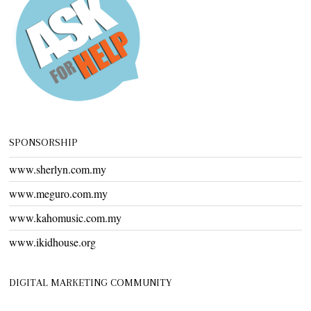
SPONSORSHIP
www.sherlyn.com.my
www.meguro.com.my
www.kahomusic.com.my
www.ikidhouse.org
DIGITAL MARKETING COMMUNITY