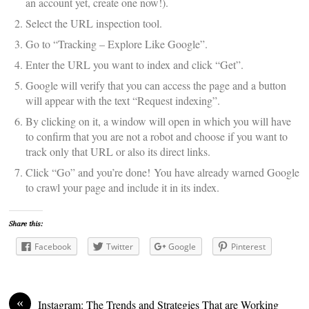
an account yet, create one now!).
Select the URL inspection tool.
Go to “Tracking – Explore Like Google”.
Enter the URL you want to index and click “Get”.
Google will verify that you can access the page and a button
will appear with the text “Request indexing”.
By clicking on it, a window will open in which you will have
to confirm that you are not a robot and choose if you want to
track only that URL or also its direct links.
Click “Go” and you’re done! You have already warned Google
to crawl your page and include it in its index.
Share this:
Facebook
Twitter
Google
Pinterest
«
Instagram: The Trends and Strategies That are Working