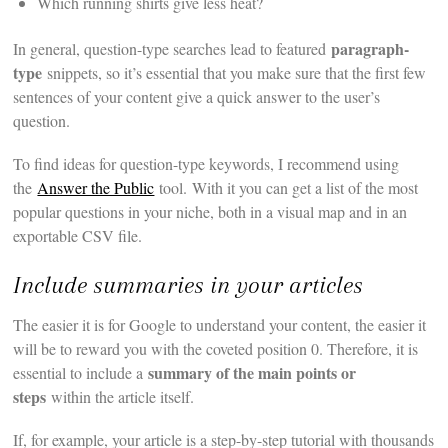
Which running shirts give less heat?
paragraph-
In general, question-type searches lead to featured
type
snippets, so it’s essential that you make sure that the first few
sentences of your content give a quick answer to the user’s
question.
To find ideas for question-type keywords, I recommend using
the
Answer the Public
tool. With it you can get a list of the most
popular questions in your niche, both in a visual map and in an
exportable CSV file.
Include summaries in your articles
The easier it is for Google to understand your content, the easier it
will be to reward you with the coveted position 0. Therefore, it is
summary of the main points or
essential to include a
steps
within the article itself.
If, for example, your article is a step-by-step tutorial with thousands