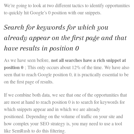
We’re going to look at two different tactics to identify opportunities
to quickly hit Google’s 0 position with our snippets.
Search for keywords for which you
already appear on the first page and that
have results in position 0
not all searches have a rich snippet at
As we have seen before,
position 0
; This only occurs about 12% of the time. We have also
seen that to reach Google position 0, it is practically essential to be
on the first page of results.
If we combine both data, we see that one of the opportunities that
are most at hand to reach position 0 is to search for keywords for
which snippets appear and in which we are already
positioned. Depending on the volume of traffic on your site and
how complex your SEO strategy is, you may need to use a tool
like SemRush to do this filtering.