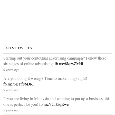
LATEST TWEETS
Starting out your contextual advertising campaign? Follow these
six stages of online advertising.
fb.me/8IqzsZMdi
9 years ago
Are you doing it wrong? Time to make things right!
fb.me/6EYfF6DR1
9 years ago
If you are living in Malaysia and wanting to put up a business, this
one is perfect for you!
fb.me/32Tt5qEwe
9 years ago