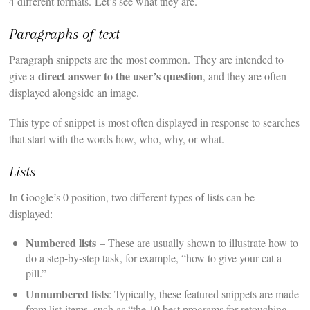
4 different formats. Let’s see what they are.
Paragraphs of text
Paragraph snippets are the most common. They are intended to
direct answer to the user’s question
give a
, and they are often
displayed alongside an image.
This type of snippet is most often displayed in response to searches
that start with the words how, who, why, or what.
Lists
In Google’s 0 position, two different types of lists can be
displayed:
Numbered lists
– These are usually shown to illustrate how to
do a step-by-step task, for example, “how to give your cat a
pill.”
Unnumbered lists
: Typically, these featured snippets are made
from list-items, such as “the 10 best programs for retouching