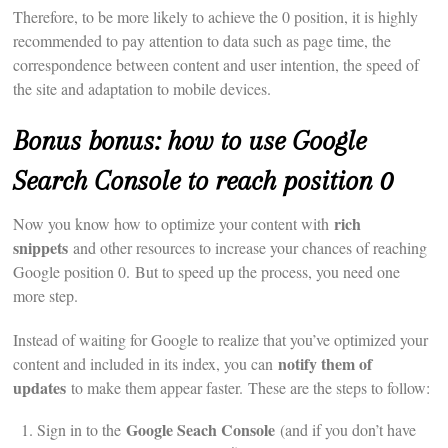
Therefore, to be more likely to achieve the 0 position, it is highly
recommended to pay attention to data such as page time, the
correspondence between content and user intention, the speed of
the site and adaptation to mobile devices.
Bonus bonus: how to use Google
Search Console to reach position 0
rich
Now you know how to optimize your content with
snippets
and other resources to increase your chances of reaching
Google position 0. But to speed up the process, you need one
more step.
Instead of waiting for Google to realize that you’ve optimized your
notify them of
content and included in its index, you can
updates
to make them appear faster. These are the steps to follow:
Google Seach Console
Sign in to the
(and if you don’t have