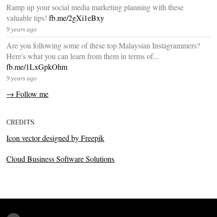
Ramp up your social media marketing planning with these
valuable tips!
fb.me/2gXi1eBxy
9 years ago
Are you following some of these top Malaysian Instagrammers?
Here's what you can learn from them in terms of...
fb.me/1LxGpkOhm
9 years ago
→ Follow me
CREDITS
Icon vector designed by Freepik
Cloud Business Software Solutions