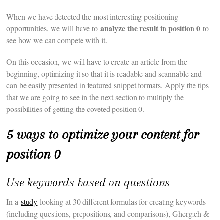
When we have detected the most interesting positioning
analyze the result in position 0
opportunities, we will have to
to
see how we can compete with it.
On this occasion, we will have to create an article from the
beginning, optimizing it so that it is readable and scannable and
can be easily presented in featured snippet formats. Apply the tips
that we are going to see in the next section to multiply the
possibilities of getting the coveted position 0.
5 ways to optimize your content for
position 0
Use keywords based on questions
In a
study
looking at 30 different formulas for creating keywords
(including questions, prepositions, and comparisons), Ghergich &