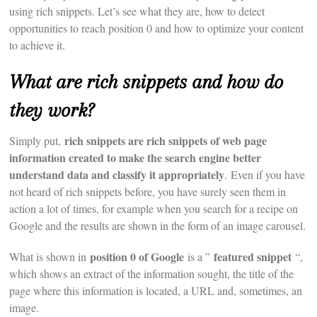
using rich snippets. Let’s see what they are, how to detect
opportunities to reach position 0 and how to optimize your content
to achieve it.
What are rich snippets and how do
they work?
rich snippets are rich snippets of web page
Simply put,
information created to make the search engine better
understand data and classify it appropriately
. Even if you have
not heard of rich snippets before, you have surely seen them in
action a lot of times, for example when you search for a recipe on
Google and the results are shown in the form of an image carousel.
position 0 of Google
featured snippet
What is shown in
is a ”
“,
which shows an extract of the information sought, the title of the
page where this information is located, a URL and, sometimes, an
image.