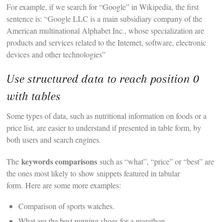
For example, if we search for “Google” in Wikipedia, the first
sentence is: “Google LLC is a main subsidiary company of the
American multinational Alphabet Inc., whose specialization are
products and services related to the Internet, software, electronic
devices and other technologies”
Use structured data to reach position 0
with tables
Some types of data, such as nutritional information on foods or a
price list, are easier to understand if presented in table form, by
both users and search engines.
keywords comparisons
The
such as “what”, “price” or “best” are
the ones most likely to show snippets featured in tabular
form. Here are some more examples:
Comparison of sports watches.
What are the best running shoes for a marathon.