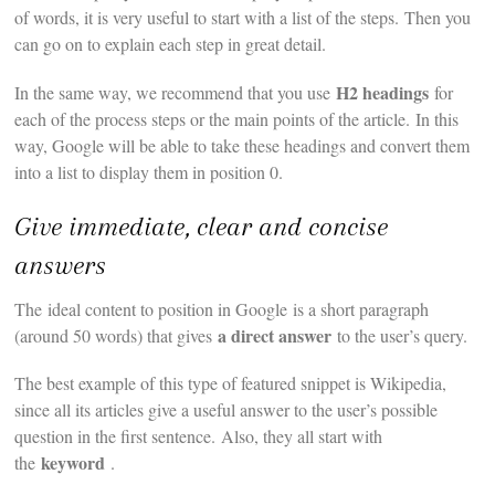
of words, it is very useful to start with a list of the steps. Then you
can go on to explain each step in great detail.
H2 headings
In the same way, we recommend that you use
for
each of the process steps or the main points of the article. In this
way, Google will be able to take these headings and convert them
into a list to display them in position 0.
Give immediate, clear and concise
answers
The ideal content to position in Google is a short paragraph
a direct answer
(around 50 words) that gives
to the user’s query.
The best example of this type of featured snippet is Wikipedia,
since all its articles give a useful answer to the user’s possible
question in the first sentence. Also, they all start with
keyword
the
.