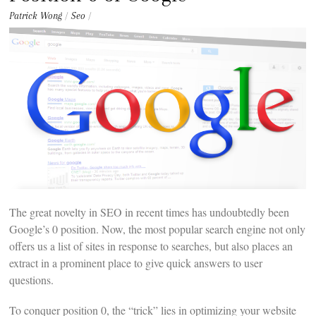
t
e
Patrick Wong
/
Seo
/
n
t
The great novelty in SEO in recent times has undoubtedly been
Google’s 0 position. Now, the most popular search engine not only
offers us a list of sites in response to searches, but also places an
extract in a prominent place to give quick answers to user
questions.
To conquer position 0, the “trick” lies in optimizing your website