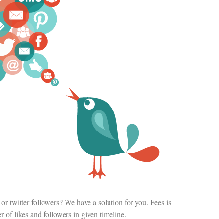
or twitter followers? We have a solution for you. Fees is
of likes and followers in given timeline.