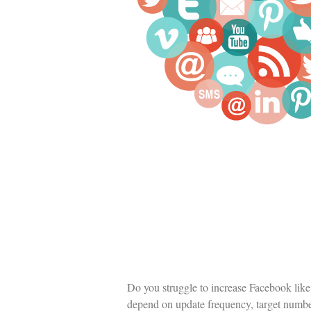
Do you struggle to increase Facebook like 
depend on update frequency, target number 