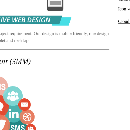
Icon v
Cloud 
ect requirement. Our design is mobile friendly, one design
blet and desktop.
ent (SMM)