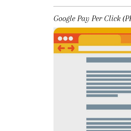
Google Pay Per Click (