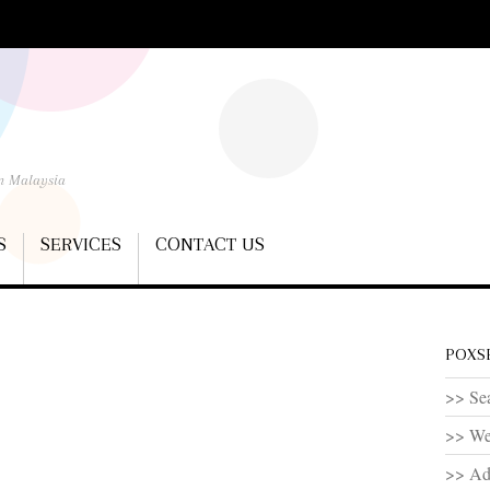
In Malaysia
S
SERVICES
CONTACT US
POXSE
>> Sea
>> We
>> Ad