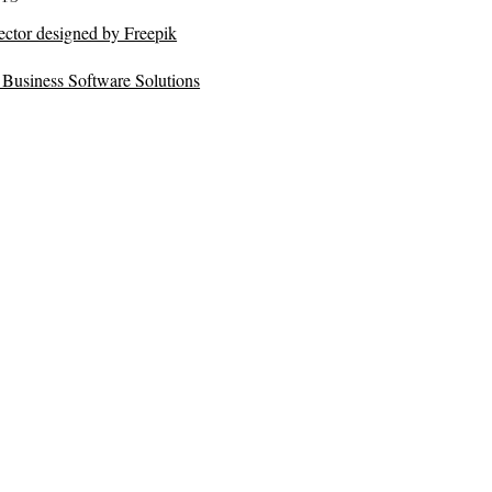
ector designed by Freepik
Business Software Solutions