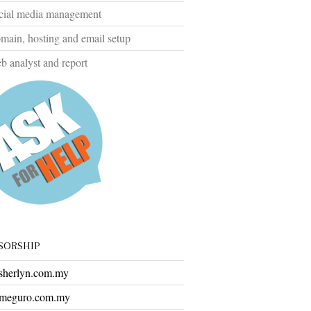
cial media management
ain, hosting and email setup
 analyst and report
SORSHIP
herlyn.com.my
meguro.com.my