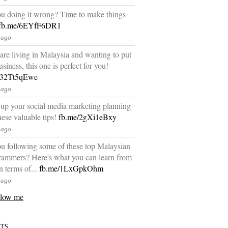
u doing it wrong? Time to make things
fb.me/6EYfF6DR1
 ago
 are living in Malaysia and wanting to put
usiness, this one is perfect for you!
/32Tt5qEwe
 ago
p your social media marketing planning
hese valuable tips!
fb.me/2gXi1eBxy
 ago
u following some of these top Malaysian
rammers? Here's what you can learn from
n terms of...
fb.me/1LxGpkOhm
 ago
low me
ITS