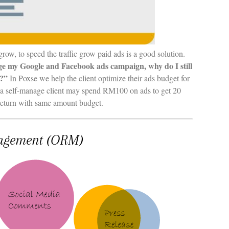
 grow, to speed the traffic grow paid ads is a good solution.
ge my Google and Facebook ads campaign, why do I still
s?”
In Poxse we help the client optimize their ads budget for
 a self-manage client may spend RM100 on ads to get 20
n return with same amount budget.
agement (ORM)