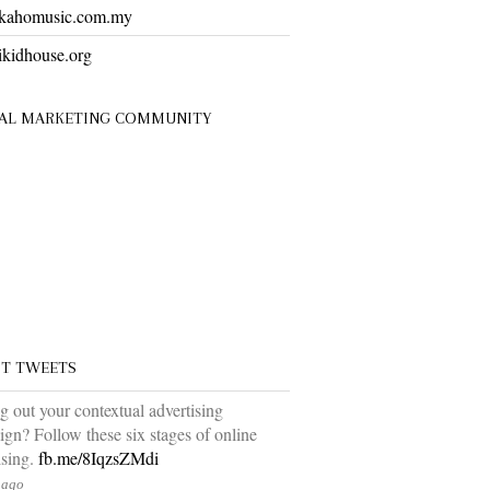
ahomusic.com.my
kidhouse.org
TAL MARKETING COMMUNITY
ST TWEETS
ng out your contextual advertising
gn? Follow these six stages of online
ising.
fb.me/8IqzsZMdi
 ago