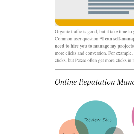
Organic traffic is good, but it take time to
“I can self-mana
Common user question
need to hire you to manage my project
more clicks and conversion. For example,
clicks, but Poxse often get more clicks i
Online Reputation Man