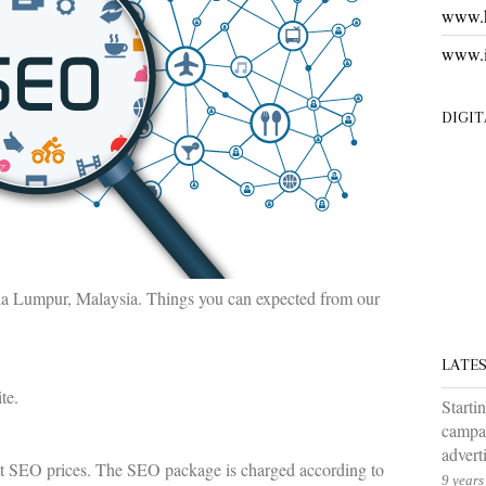
www.k
www.i
DIGI
la Lumpur, Malaysia. Things you can expected from our
LATE
te.
Starti
campai
advert
ent SEO prices. The SEO package is charged according to
9 years