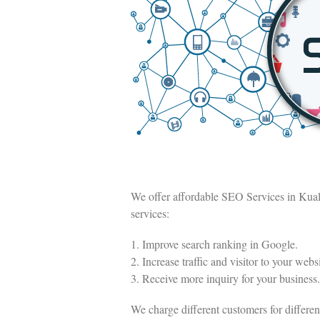
We offer affordable SEO Services in Kua
services:
1. Improve search ranking in Google.
2. Increase traffic and visitor to your websi
3. Receive more inquiry for your business.
We charge different customers for differ