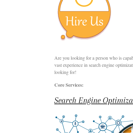
t
n
t
Are you looking for a person who is capab
vast experience in search engine optimiza
looking for!
Core Services:
Search Engine Optimiza