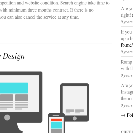
petition and website condition. Search engine take time to
Are yo
 with minimum three months contract. If there is no
right!
you can also cancel the service at any time.
9 years
If you
up a b
fb.me
9 years
e Design
Ramp u
with t
9 years
Are yo
Instag
them i
9 years
→ Fol
CRED