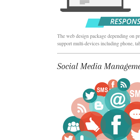
The web design package depending on proj
support multi-devices including phone, ta
Social Media Managem