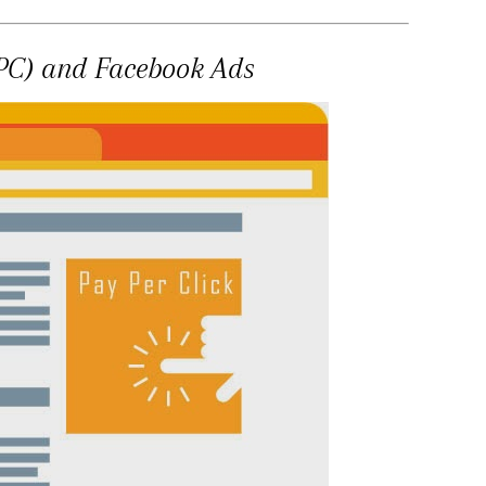
PPC) and Facebook Ads