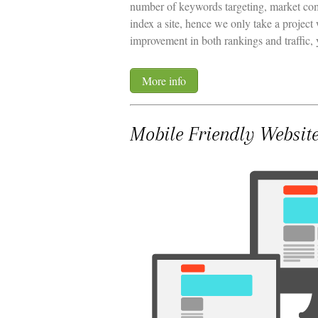
number of keywords targeting, market com
index a site, hence we only take a project
improvement in both rankings and traffic, 
More info
Mobile Friendly Websit