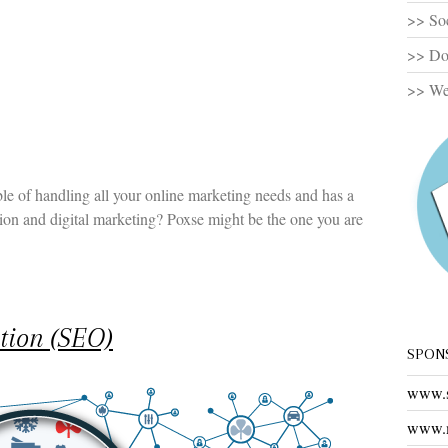
>> So
>> Dom
>> Web
le of handling all your online marketing needs and has a
tion and digital marketing? Poxse might be the one you are
tion (SEO)
SPON
www.s
www.