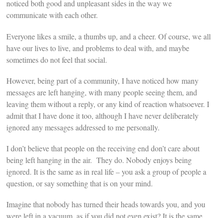
noticed both good and unpleasant sides in the way we
communicate with each other.
Everyone likes a smile, a thumbs up, and a cheer. Of course, we all
have our lives to live, and problems to deal with, and maybe
sometimes do not feel that social.
However, being part of a community, I have noticed how many
messages are left hanging, with many people seeing them, and
leaving them without a reply, or any kind of reaction whatsoever. I
admit that I have done it too, although I have never deliberately
ignored any messages addressed to me personally.
I don’t believe that people on the receiving end don’t care about
being left hanging in the air. They do. Nobody enjoys being
ignored. It is the same as in real life – you ask a group of people a
question, or say something that is on your mind.
Imagine that nobody has turned their heads towards you, and you
were left in a vacuum, as if you did not even exist? It is the same