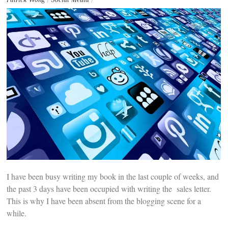
t
e
n
t
I have been busy writing my book in the last couple of weeks, and
the past 3 days have been occupied with writing the sales letter.
This is why I have been absent from the blogging scene for a
while.