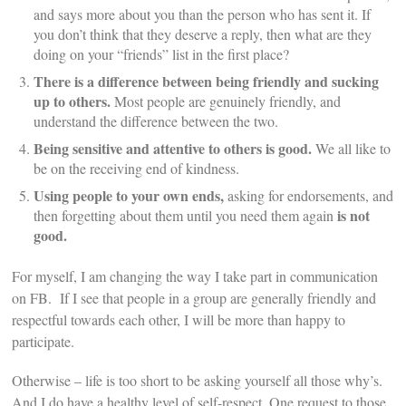
and says more about you than the person who has sent it. If
you don’t think that they deserve a reply, then what are they
doing on your “friends” list in the first place?
There is a difference between being friendly and sucking
up to others.
Most people are genuinely friendly, and
understand the difference between the two.
Being sensitive and attentive to others is good.
We all like to
be on the receiving end of kindness.
Using people to your own ends,
asking for endorsements, and
is not
then forgetting about them until you need them again
good.
For myself, I am changing the way I take part in communication
on FB. If I see that people in a group are generally friendly and
respectful towards each other, I will be more than happy to
participate.
Otherwise – life is too short to be asking yourself all those why’s.
And I do have a healthy level of self-respect. One request to those