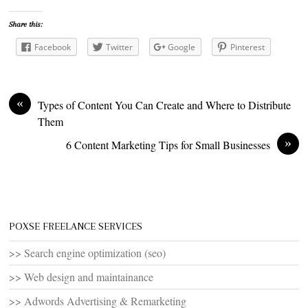
Share this:
Facebook
Twitter
Google
Pinterest
«
Types of Content You Can Create and Where to Distribute
Them
»
6 Content Marketing Tips for Small Businesses
POXSE FREELANCE SERVICES
>> Search engine optimization (seo)
>> Web design and maintainance
>> Adwords Advertising & Remarketing