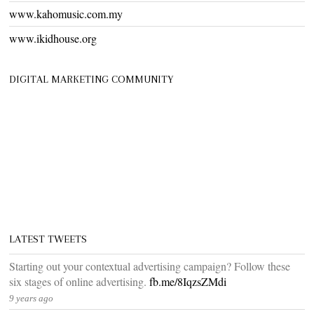
www.kahomusic.com.my
www.ikidhouse.org
DIGITAL MARKETING COMMUNITY
LATEST TWEETS
Starting out your contextual advertising campaign? Follow these
six stages of online advertising.
fb.me/8IqzsZMdi
9 years ago