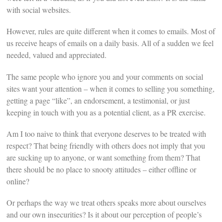
with social websites.
However, rules are quite different when it comes to emails. Most of
us receive heaps of emails on a daily basis. All of a sudden we feel
needed, valued and appreciated.
The same people who ignore you and your comments on social
sites want your attention – when it comes to selling you something,
getting a page “like”, an endorsement, a testimonial, or just
keeping in touch with you as a potential client, as a PR exercise.
Am I too naive to think that everyone deserves to be treated with
respect? That being friendly with others does not imply that you
are sucking up to anyone, or want something from them? That
there should be no place to snooty attitudes – either offline or
online?
Or perhaps the way we treat others speaks more about ourselves
and our own insecurities? Is it about our perception of people’s