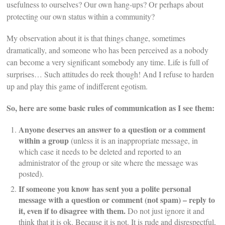
usefulness to ourselves? Our own hang-ups? Or perhaps about
protecting our own status within a community?
My observation about it is that things change, sometimes
dramatically, and someone who has been perceived as a nobody
can become a very significant somebody any time. Life is full of
surprises… Such attitudes do reek though! And I refuse to harden
up and play this game of indifferent egotism.
So, here are some basic rules of communication as I see them:
Anyone deserves an answer to a question or a comment
within a group
(unless it is an inappropriate message, in
which case it needs to be deleted and reported to an
administrator of the group or site where the message was
posted).
If someone you know has sent you a polite personal
message with a question or comment (not spam) – reply to
it, even if to disagree with them.
Do not just ignore it and
think that it is ok. Because it is not. It is rude and disrespectful,