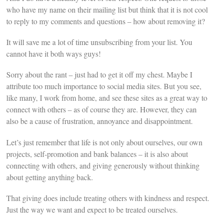
who have my name on their mailing list but think that it is not cool
to reply to my comments and questions – how about removing it?
It will save me a lot of time unsubscribing from your list. You
cannot have it both ways guys!
Sorry about the rant – just had to get it off my chest. Maybe I
attribute too much importance to social media sites. But you see,
like many, I work from home, and see these sites as a great way to
connect with others – as of course they are. However, they can
also be a cause of frustration, annoyance and disappointment.
Let’s just remember that life is not only about ourselves, our own
projects, self-promotion and bank balances – it is also about
connecting with others, and giving generously without thinking
about getting anything back.
That giving does include treating others with kindness and respect.
Just the way we want and expect to be treated ourselves.