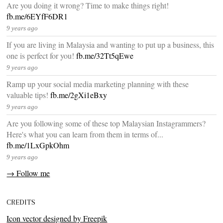
Are you doing it wrong? Time to make things right!
fb.me/6EYfF6DR1
9 years ago
If you are living in Malaysia and wanting to put up a business, this
one is perfect for you!
fb.me/32Tt5qEwe
9 years ago
Ramp up your social media marketing planning with these
valuable tips!
fb.me/2gXi1eBxy
9 years ago
Are you following some of these top Malaysian Instagrammers?
Here's what you can learn from them in terms of...
fb.me/1LxGpkOhm
9 years ago
→ Follow me
CREDITS
Icon vector designed by Freepik