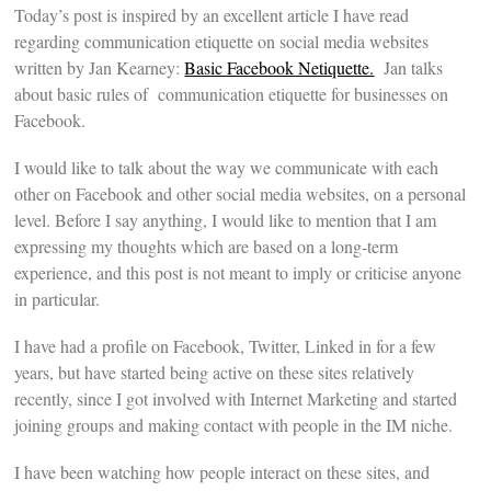
Today’s post is inspired by an excellent article I have read
regarding communication etiquette on social media websites
written by Jan Kearney:
Basic Facebook Netiquette.
Jan talks
about basic rules of communication etiquette for businesses on
Facebook.
I would like to talk about the way we communicate with each
other on Facebook and other social media websites, on a personal
level. Before I say anything, I would like to mention that I am
expressing my thoughts which are based on a long-term
experience, and this post is not meant to imply or criticise anyone
in particular.
I have had a profile on Facebook, Twitter, Linked in for a few
years, but have started being active on these sites relatively
recently, since I got involved with Internet Marketing and started
joining groups and making contact with people in the IM niche.
I have been watching how people interact on these sites, and