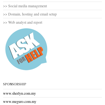
>> Social media management
>> Domain, hosting and email setup
>> Web analyst and report
SPONSORSHIP
www.sherlyn.com.my
www.meguro.com.my