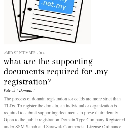
23RD SEPTEMBER 2014
what are the supporting
documents required for .my
registration?
Patrick
/
Domain
/
The process of domain registration for cctlds are more strict than
TLDs. To register the domain, an individual or organization is
required to submit supporting documents to prove their identity.
Open to the public registration Domain Type Company Registered
under SSM Sabah and Sarawak Commercial License Ordinance