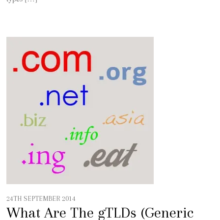
24TH SEPTEMBER 2014
What Are The gTLDs (Generic