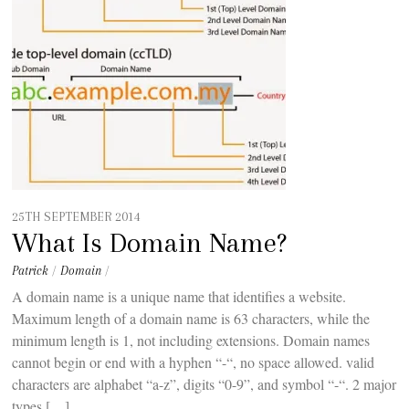
25TH SEPTEMBER 2014
What Is Domain Name?
Patrick
/
Domain
/
A domain name is a unique name that identifies a website.
Maximum length of a domain name is 63 characters, while the
minimum length is 1, not including extensions. Domain names
cannot begin or end with a hyphen “-“, no space allowed. valid
characters are alphabet “a-z”, digits “0-9”, and symbol “-“. 2 major
types […]