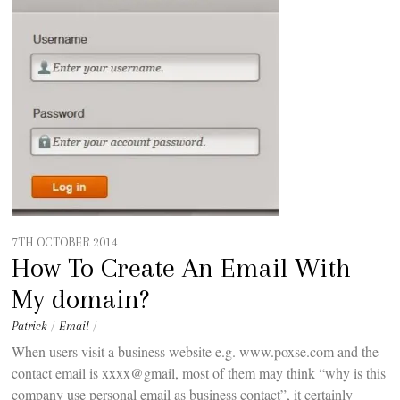
t
e
n
t
7TH OCTOBER 2014
How To Create An Email With
My domain?
Patrick
/
Email
/
When users visit a business website e.g. www.poxse.com and the
contact email is xxxx@gmail, most of them may think “why is this
company use personal email as business contact”, it certainly