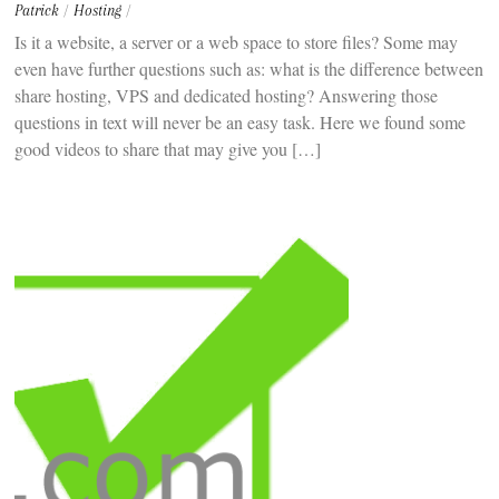
Patrick
/
Hosting
/
Is it a website, a server or a web space to store files? Some may
even have further questions such as: what is the difference between
share hosting, VPS and dedicated hosting? Answering those
questions in text will never be an easy task. Here we found some
good videos to share that may give you […]