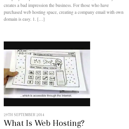
creates a bad impression the business. For those who have
purchased web hosting space, creating a company email with own
domain is easy. 1. […]
29TH SEPTEMBER 2014
What Is Web Hosting?