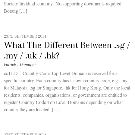
Society Invidual .com.my No supporting documents required
Borang […]
23RD SEPTEMBER 2014
What The Different Between .sg /
.my / .uk / .hk?
Patrick
/
Domain
/
ccTLD – Country Code Top Level Domain is reserved for a
specific country. Each country has its own country code, e.g. .my
for Malaysia, .sg for Singapore, .hk for Hong Kong. Only the local
residents, companies, organisations, or government are entitled to
register Country Code Top Level Domains depending on what
country they are located. […]
23RD SEPTEMBER 2014