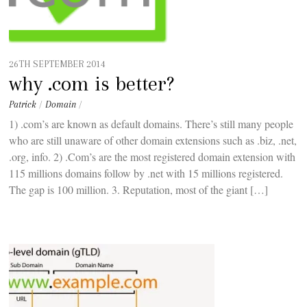
26TH SEPTEMBER 2014
why .com is better?
Patrick
/
Domain
/
1) .com’s are known as default domains. There’s still many people
who are still unaware of other domain extensions such as .biz, .net,
.org, info. 2) .Com’s are the most registered domain extension with
115 millions domains follow by .net with 15 millions registered.
The gap is 100 million. 3. Reputation, most of the giant […]