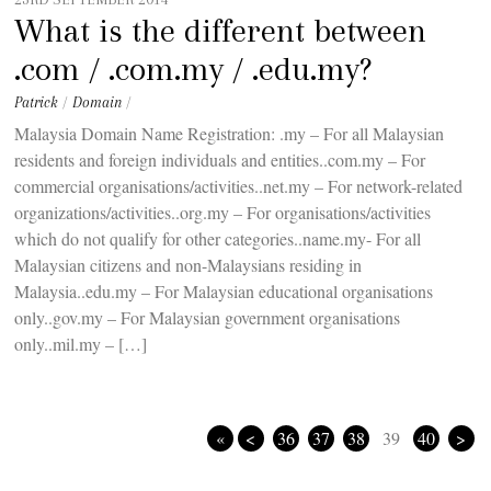
What is the different between
.com / .com.my / .edu.my?
Patrick
/
Domain
/
Malaysia Domain Name Registration: .my – For all Malaysian
residents and foreign individuals and entities..com.my – For
commercial organisations/activities..net.my – For network-related
organizations/activities..org.my – For organisations/activities
which do not qualify for other categories..name.my- For all
Malaysian citizens and non-Malaysians residing in
Malaysia..edu.my – For Malaysian educational organisations
only..gov.my – For Malaysian government organisations
only..mil.my – […]
«
<
36
37
38
39
40
>