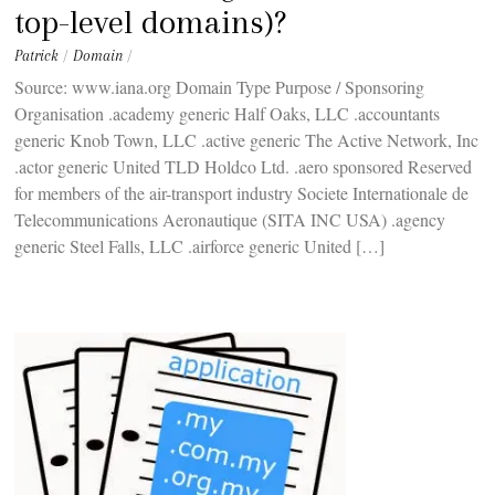
top-level domains)?
Patrick
/
Domain
/
Source: www.iana.org Domain Type Purpose / Sponsoring
Organisation .academy generic Half Oaks, LLC .accountants
generic Knob Town, LLC .active generic The Active Network, Inc
.actor generic United TLD Holdco Ltd. .aero sponsored Reserved
for members of the air-transport industry Societe Internationale de
Telecommunications Aeronautique (SITA INC USA) .agency
generic Steel Falls, LLC .airforce generic United […]