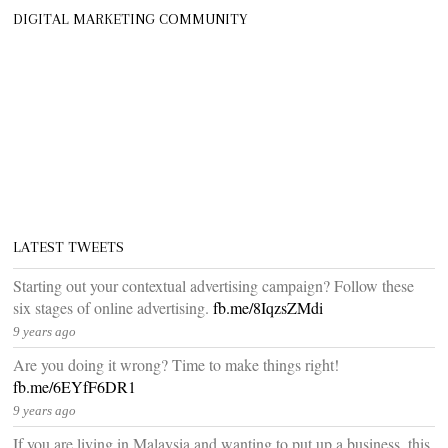
DIGITAL MARKETING COMMUNITY
LATEST TWEETS
Starting out your contextual advertising campaign? Follow these
six stages of online advertising.
fb.me/8IqzsZMdi
9 years ago
Are you doing it wrong? Time to make things right!
fb.me/6EYfF6DR1
9 years ago
If you are living in Malaysia and wanting to put up a business, this