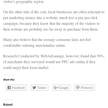
visitor’s geographic region.
On the other side of the coin, local businesses are often reluctant to
put marketing money into a website, much less a pay-per-click
campaign, because they know that the majority of the visitors to
their website are probably too far away to purchase from them.
Many also believe that the average consumer does not feel
comfortable ordering merchandise online.
Research Conducted by WebAdvantage, however, found that 59%,
of merchants they surveyed would use PPC ads online if they
could target their local market.
Share this:
Facebook
Twitter
Google
Pinterest
Related