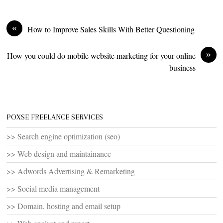
«
How to Improve Sales Skills With Better Questioning
»
How you could do mobile website marketing for your online
business
POXSE FREELANCE SERVICES
>> Search engine optimization (seo)
>> Web design and maintainance
>> Adwords Advertising & Remarketing
>> Social media management
>> Domain, hosting and email setup