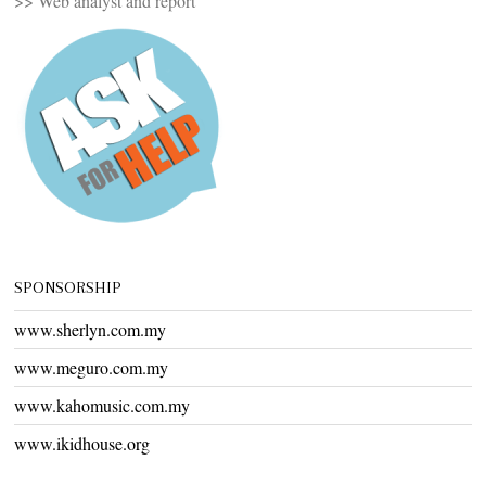
>> Web analyst and report
SPONSORSHIP
www.sherlyn.com.my
www.meguro.com.my
www.kahomusic.com.my
www.ikidhouse.org