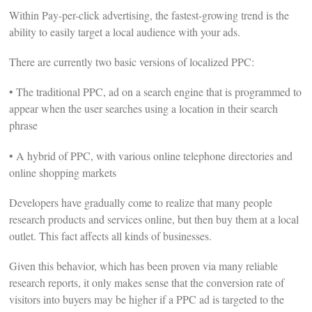
Within Pay-per-click advertising, the fastest-growing trend is the
ability to easily target a local audience with your ads.
There are currently two basic versions of localized PPC:
• The traditional PPC, ad on a search engine that is programmed to
appear when the user searches using a location in their search
phrase
• A hybrid of PPC, with various online telephone directories and
online shopping markets
Developers have gradually come to realize that many people
research products and services online, but then buy them at a local
outlet. This fact affects all kinds of businesses.
Given this behavior, which has been proven via many reliable
research reports, it only makes sense that the conversion rate of
visitors into buyers may be higher if a PPC ad is targeted to the