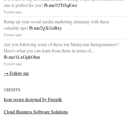
one is perfect for you!
fb.me/32Tt5qEwe
9 years ago
Ramp up your social media marketing planning with these
valuable tips!
fb.me/2gXi1eBxy
9 years ago
Are you following some of these top Malaysian Instagrammers?
Here's what you can learn from them in terms of...
fb.me/1LxGpkOhm
9 years ago
→ Follow me
CREDITS
Icon vector designed by Freepik
Cloud Business Software Solutions