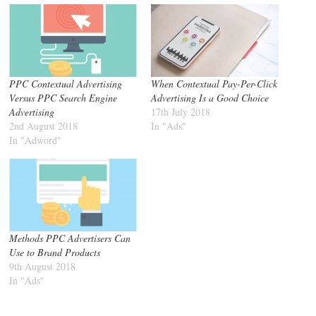
PPC Contextual Advertising
When Contextual Pay-Per-Click
Versus PPC Search Engine
Advertising Is a Good Choice
Advertising
17th July 2018
2nd August 2018
In "Ads"
In "Adword"
Methods PPC Advertisers Can
Use to Brand Products
9th August 2018
In "Ads"