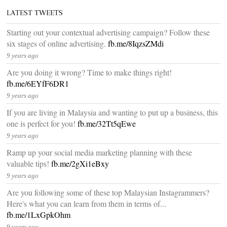
LATEST TWEETS
Starting out your contextual advertising campaign? Follow these
six stages of online advertising.
fb.me/8IqzsZMdi
9 years ago
Are you doing it wrong? Time to make things right!
fb.me/6EYfF6DR1
9 years ago
If you are living in Malaysia and wanting to put up a business, this
one is perfect for you!
fb.me/32Tt5qEwe
9 years ago
Ramp up your social media marketing planning with these
valuable tips!
fb.me/2gXi1eBxy
9 years ago
Are you following some of these top Malaysian Instagrammers?
Here's what you can learn from them in terms of...
fb.me/1LxGpkOhm
9 years ago