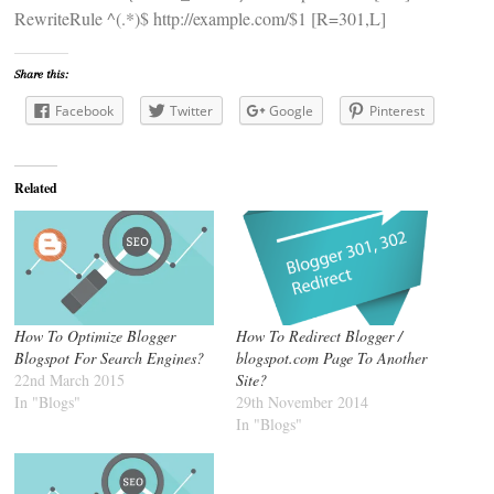
RewriteRule ^(.*)$ http://example.com/$1 [R=301,L]
Share this:
Facebook
Twitter
Google
Pinterest
Related
How To Optimize Blogger
How To Redirect Blogger /
Blogspot For Search Engines?
blogspot.com Page To Another
22nd March 2015
Site?
In "Blogs"
29th November 2014
In "Blogs"