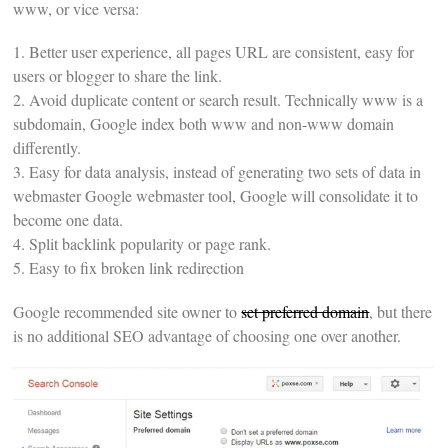
www, or vice versa:
1. Better user experience, all pages URL are consistent, easy for
users or blogger to share the link.
2. Avoid duplicate content or search result. Technically www is a
subdomain, Google index both www and non-www domain
differently.
3. Easy for data analysis, instead of generating two sets of data in
webmaster Google webmaster tool, Google will consolidate it to
become one data.
4. Split backlink popularity or page rank.
5. Easy to fix broken link redirection
Google recommended site owner to
set preferred domain
, but there
is no additional SEO advantage of choosing one over another.