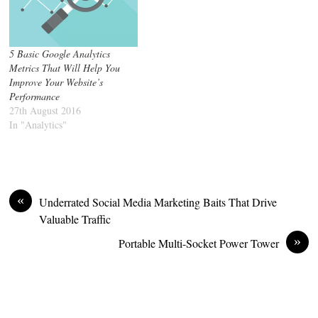
5 Basic Google Analytics
Metrics That Will Help You
Improve Your Website’s
Performance
27th August 2016
In "Analytics"
«
Underrated Social Media Marketing Baits That Drive
Valuable Traffic
»
Portable Multi-Socket Power Tower