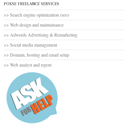
POXSE FREELANCE SERVICES
>> Search engine optimization (seo)
>> Web design and maintainance
>> Adwords Advertising & Remarketing
>> Social media management
>> Domain, hosting and email setup
>> Web analyst and report