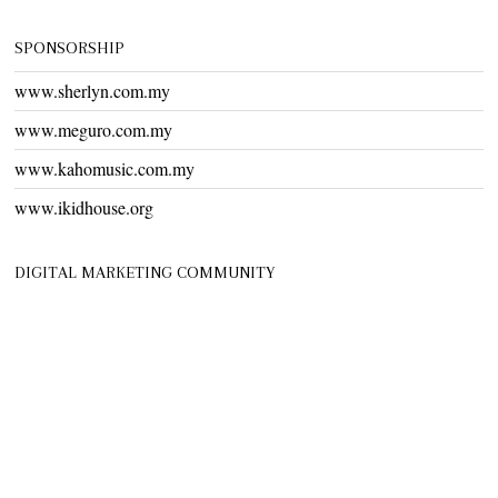
SPONSORSHIP
www.sherlyn.com.my
www.meguro.com.my
www.kahomusic.com.my
www.ikidhouse.org
DIGITAL MARKETING COMMUNITY