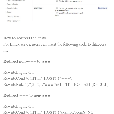
How to redirect the links?
For Linux server, users can insert the following code to .htaccess
file:
Redirect non-www to www
RewriteEngine On
RewriteCond %{HTTP_HOST} !^www\.
RewriteRule ^(.*)$ http://www.%{HTTP_HOST}/$1 [R=301,L]
Redirect www to non-www
RewriteEngine On
RewriteCond %{HTTP_HOST} !^example\.com$ [NC]