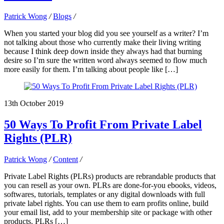
Patrick Wong
/
Blogs
/
When you started your blog did you see yourself as a writer? I’m
not talking about those who currently make their living writing
because I think deep down inside they always had that burning
desire so I’m sure the written word always seemed to flow much
more easily for them. I’m talking about people like […]
13th October 2019
50 Ways To Profit From Private Label
Rights (PLR)
Patrick Wong
/
Content
/
Private Label Rights (PLRs) products are rebrandable products that
you can resell as your own. PLRs are done-for-you ebooks, videos,
softwares, tutorials, templates or any digital downloads with full
private label rights. You can use them to earn profits online, build
your email list, add to your membership site or package with other
products. PLRs […]